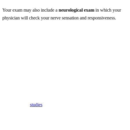
Your exam may also include a
neurological exam
in which your
physician will check your nerve sensation and responsiveness.
Whiplash Treatment
Whiplash can be hard to diagnose, especially since it cannot be seen
on any image testing.
In the past, doctors recommended using a cervical collar to help hold
the neck and head in place after an accident or injury that caused
whiplash.
More recently,
studies
have found that this can actually cause more
harm and prolong the healing process.