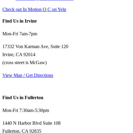
Check out In Motion O C on Yelp
Find Us in Irvine
Mon-Fri 7am-7pm
17332 Von Karman Ave, Suite 120
Irvine, CA 92614
(cross street is McGaw)
View Map / Get Directions
Find Us in Fullerton
Mon-Fri 7:30am-5:30pm
1440 N Harbor Blvd Suite 108
Fullerton, CA 92835