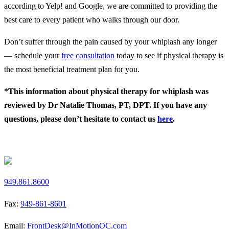
according to Yelp! and Google, we are committed to providing the
best care to every patient who walks through our door.
Don’t suffer through the pain caused by your whiplash any longer
— schedule your
free consultation
today to see if physical therapy is
the most beneficial treatment plan for you.
*This information about physical therapy for whiplash was
reviewed by Dr Natalie Thomas, PT, DPT. If you have any
questions, please don’t hesitate to contact us
here
.
Request a Free Screen
949.861.8600
Fax:
949-861-8601
Email:
FrontDesk@InMotionOC.com