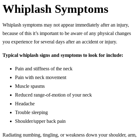
Whiplash Symptoms
Whiplash symptoms may not appear immediately after an injury,
because of this it’s important to be aware of any physical changes
you experience for several days after an accident or injury.
Typical whiplash signs and symptoms to look for include:
Pain and stiffness of the neck
Pain with neck movement
Muscle spasms
Reduced range-of-motion of your neck
Headache
Trouble sleeping
Shoulder/upper back pain
Radiating numbing, tingling, or weakness down your shoulder, arm,