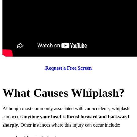
Request a Free Screen
What Causes Whiplash?
Although most commonly associated with car accidents, whiplash
can occur
anytime
your head is thrust forward and backward
sharply
. Other instances where this injury can occur include: