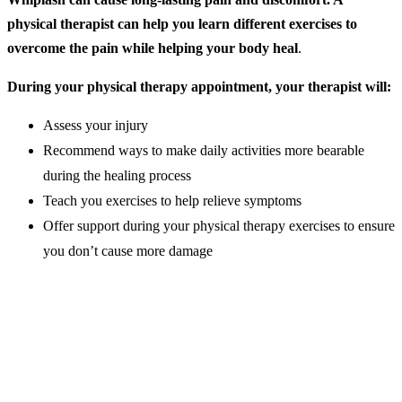
physical therapist can help you learn different exercises to
overcome the pain while helping your body heal
.
During your physical therapy appointment, your therapist will:
Assess your injury
Recommend ways to make daily activities more bearable
during the healing process
Teach you exercises to help relieve symptoms
Offer support during your physical therapy exercises to ensure
you don’t cause more damage
Best Whiplash Exercises
When healing from whiplash, one of the most important things you
can do for your body is to get back to your normal range of motion