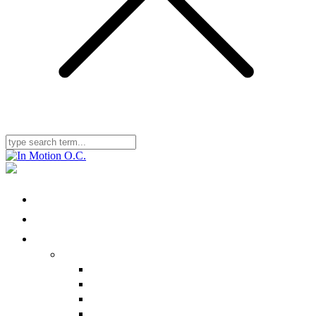
Home
Locations
Physical Therapy
Ailments We Treat
Nonbody-Part Specific
Head/Neck
Shoulder
Back