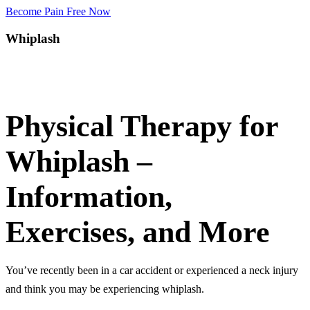
Become Pain Free Now
Whiplash
Request a Free Screen
Physical Therapy for
Whiplash –
Information,
Exercises, and More
You’ve recently been in a car accident or experienced a neck injury
and think you may be experiencing whiplash.