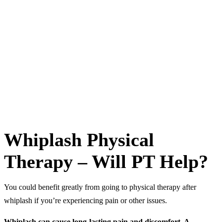
muscles
Injections
—depending on the severity of the pain, your
doctor may give you the option to have
lidocaine injections in
the muscles surrounding your injury.
Manual manipulation
—a medical professional, such as a
chiropractor or physical therapist, may use his or her hands to
make manual adjustments of the spine to relieve pain and
stiffness as well as increase your range of motion.
Whiplash Physical
Therapy – Will PT Help?
You could benefit greatly from going to physical therapy after
whiplash if you’re experiencing pain or other issues.
Whiplash can cause long-lasting pain and discomfort. A