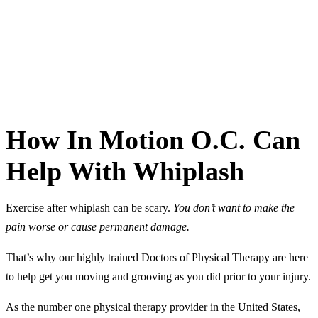
Hold again for 20 seconds.
Repeat for 3-5 repetitions on each side.
These are only examples of some exercises that may help with
whiplash. To determine the best exercises to do without injuring
yourself further, consult a Doctor of Physical Therapy for advice.
How In Motion O.C. Can
Help With Whiplash
Exercise after whiplash can be scary.
You don’t want to make the
pain worse or cause permanent damage.
That’s why our highly trained Doctors of Physical Therapy are here
to help get you moving and grooving as you did prior to your injury.
As the number one physical therapy provider in the United States,