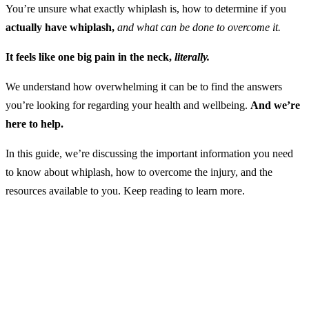
You’re unsure what exactly whiplash is, how to determine if you
actually have whiplash,
and what can be done to overcome it.
It feels like one big pain in the neck,
literally.
We understand how overwhelming it can be to find the answers
you’re looking for regarding your health and wellbeing.
And we’re
here to help.
In this guide, we’re discussing the important information you need
to know about whiplash, how to overcome the injury, and the
resources available to you. Keep reading to learn more.
What is Whiplash?