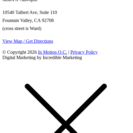
10540 Talbert Ave, Suite 110
Fountain Valley, CA 92708
(cross street is Ward)
View Map / Get Directions
© Copyright 2026
In Motion O.C.
|
Privacy Policy
Digital Marketing by Incredible Marketing