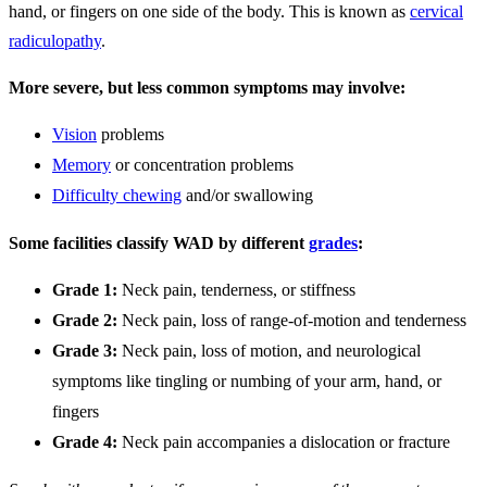
hand, or fingers on one side of the body. This is known as
cervical
radiculopathy
.
More severe, but less common symptoms may involve:
Vision
problems
Memory
or concentration problems
Difficulty chewing
and/or swallowing
Some facilities classify WAD by different
grades
:
Grade 1:
Neck pain, tenderness, or stiffness
Grade 2:
Neck pain, loss of range-of-motion and tenderness
Grade 3:
Neck pain, loss of motion, and neurological
symptoms like tingling or numbing of your arm, hand, or
fingers
Grade 4:
Neck pain accompanies a dislocation or fracture