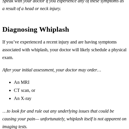
Speak with your doctor if you experience any of these symptoms as
a result of a head or neck injury.
Diagnosing Whiplash
If you’ve experienced a recent injury and are having symptoms
associated with whiplash, your doctor will likely schedule a physical
exam.
After your initial assessment, your doctor may order…
An MRI
CT scan, or
An X-ray
…
to look for and rule out any underlying issues that could be
causing your pain— unfortunately, whiplash itself is not apparent on
imaging tests.