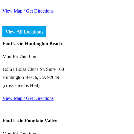
View Map / Get Directions
View All Locations
Find Us in Huntington Beach
Mon-Fri 7am-6pm
16561 Bolsa Chica St, Suite 100
Huntington Beach, CA 92649
(cross street is Heil)
View Map / Get Directions
Find Us in Fountain Valley
Mon-Fri 7am-6pm