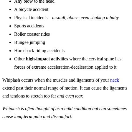
Any blow to the head
A bicycle accident
Physical incidents—
assault, abuse, even shaking a baby
Sports accidents
Roller coaster rides
Bungee jumping
Horseback riding accidents
Other
high-impact activities
where the cervical spine has
forces of extreme acceleration-deceleration applied to it
Whiplash occurs when the muscles and ligaments of your
neck
extend past their normal range of motion. It can cause the ligaments
and tendons to stretch too far
and even tear.
Whiplash is often thought of as a mild condition but can sometimes
cause long-term pain and discomfort.