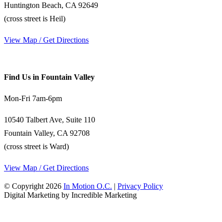
Huntington Beach, CA 92649
(cross street is Heil)
View Map / Get Directions
Find Us in Fountain Valley
Mon-Fri 7am-6pm
10540 Talbert Ave, Suite 110
Fountain Valley, CA 92708
(cross street is Ward)
View Map / Get Directions
© Copyright 2026
In Motion O.C.
|
Privacy Policy
Digital Marketing by Incredible Marketing