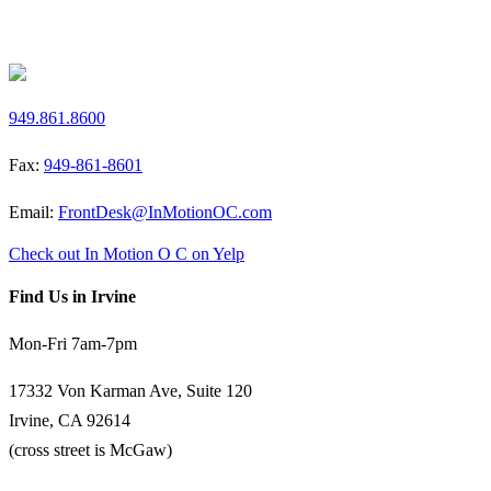
Request a Free Screen
949.861.8600
Fax:
949-861-8601
Email:
FrontDesk@InMotionOC.com
Check out In Motion O C on Yelp
Find Us in Irvine
Mon-Fri 7am-7pm
17332 Von Karman Ave, Suite 120
Irvine, CA 92614
(cross street is McGaw)