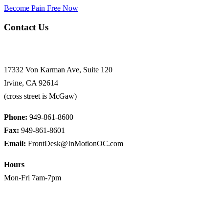
Become Pain Free Now
Contact Us
Request a Free Screen
17332 Von Karman Ave, Suite 120
Irvine, CA 92614
(cross street is McGaw)
Phone:
949-861-8600
Fax:
949-861-8601
Email:
FrontDesk@InMotionOC.com
Hours
Mon-Fri 7am-7pm