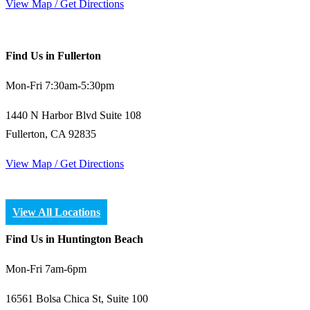
View Map / Get Directions
Find Us in Fullerton
Mon-Fri 7:30am-5:30pm
1440 N Harbor Blvd Suite 108
Fullerton, CA 92835
View Map / Get Directions
View All Locations
Find Us in Huntington Beach
Mon-Fri 7am-6pm
16561 Bolsa Chica St, Suite 100