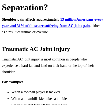
Separation?
Shoulder pain affects approximately
13 million Americans every
year and 31% of those are suffering from AC joint pain
, either
as a result of trauma or overuse.
Traumatic AC Joint Injury
Traumatic AC joint injury is most common in people who
experience a hard fall and land on their hand or the top of their
shoulder.
For example:
When a football player is tackled
When a downhill skier takes a tumble