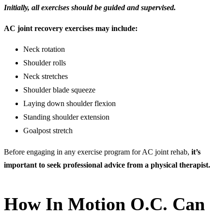
Initially, all exercises should be guided and supervised.
AC joint recovery exercises may include:
Neck rotation
Shoulder rolls
Neck stretches
Shoulder blade squeeze
Laying down shoulder flexion
Standing shoulder extension
Goalpost stretch
Before engaging in any exercise program for AC joint rehab,
it’s
important to seek professional advice from a physical therapist.
How In Motion O.C. Can