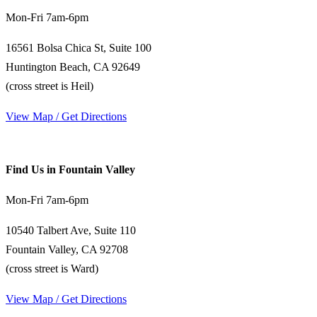
Mon-Fri 7am-6pm
16561 Bolsa Chica St, Suite 100
Huntington Beach, CA 92649
(cross street is Heil)
View Map / Get Directions
Find Us in Fountain Valley
Mon-Fri 7am-6pm
10540 Talbert Ave, Suite 110
Fountain Valley, CA 92708
(cross street is Ward)
View Map / Get Directions