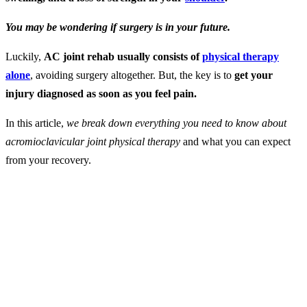
You may be wondering if surgery is in your future.
Luckily,
AC joint rehab usually consists of
physical therapy
alone
, avoiding surgery altogether. But, the key is to
get your
injury diagnosed as soon as you feel pain.
In this article,
we break down everything you need to know about
acromioclavicular joint physical therapy
and what you can expect
from your recovery.
What is AC Joint
Separation?