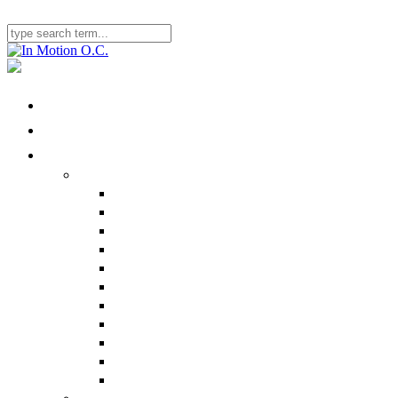
Home
Locations
Physical Therapy
Ailments We Treat
Nonbody-Part Specific
Head/Neck
Shoulder
Back
Elbow
Hand/Wrist
Hip
Sacroiliac Joint
Knee
Ankle/Foot
Performance Therapy
Specialty Programs