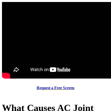
Request a Free Screen
What Causes AC Joint