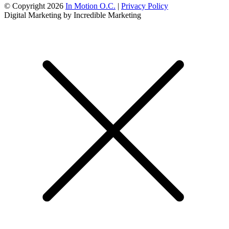
© Copyright 2026
In Motion O.C.
|
Privacy Policy
Digital Marketing by Incredible Marketing