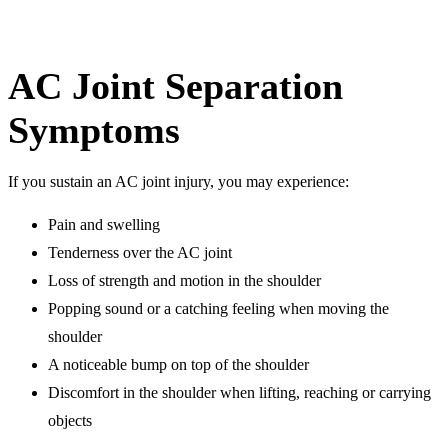
AC Joint Separation
Symptoms
If you sustain an AC joint injury, you may experience:
Pain and swelling
Tenderness over the AC joint
Loss of strength and motion in the shoulder
Popping sound or a catching feeling when moving the
shoulder
A noticeable bump on top of the shoulder
Discomfort in the shoulder when lifting, reaching or carrying
objects