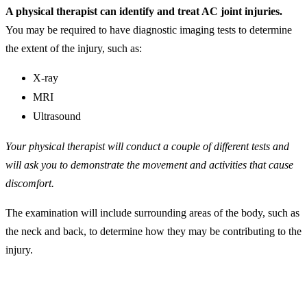
A physical therapist can identify and treat AC joint injuries.
You may be required to have diagnostic imaging tests to determine
the extent of the injury, such as:
X-ray
MRI
Ultrasound
Your physical therapist will conduct a couple of different tests and
will ask you to demonstrate the movement and activities that cause
discomfort.
The examination will include surrounding areas of the body, such as
the neck and back, to determine how they may be contributing to the
injury.
AC Joint Separation