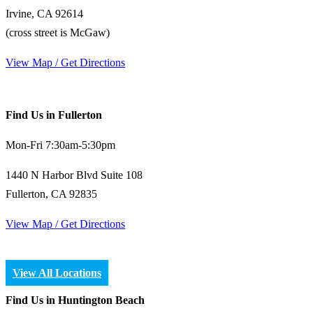
Irvine, CA 92614
(cross street is McGaw)
View Map / Get Directions
Find Us in Fullerton
Mon-Fri 7:30am-5:30pm
1440 N Harbor Blvd Suite 108
Fullerton, CA 92835
View Map / Get Directions
View All Locations
Find Us in Huntington Beach