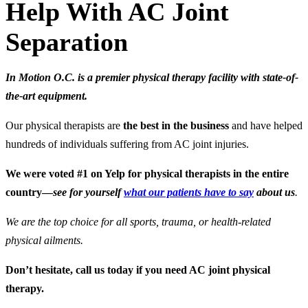
Help With AC Joint
Separation
In Motion O.C. is a premier physical therapy facility with state-of-
the-art equipment.
Our physical therapists are
the best in the business
and have helped
hundreds of individuals suffering from AC joint injuries.
We were voted #1 on Yelp for physical therapists in the entire
country—
see for yourself
what our patients have to say
about us
.
We are the top choice for all sports, trauma, or health-related
physical ailments.
Don’t hesitate, call us today if you need AC joint physical
therapy.