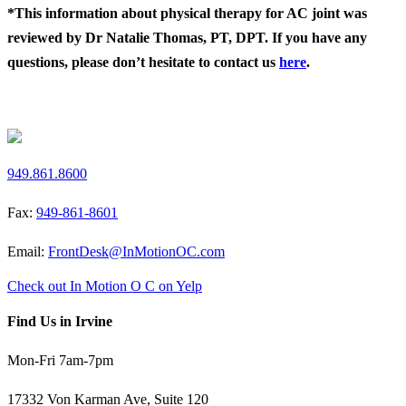
*This information about physical therapy for AC joint was
reviewed by Dr Natalie Thomas, PT, DPT. If you have any
questions, please don’t hesitate to contact us
here
.
Request a Free Screen
949.861.8600
Fax:
949-861-8601
Email:
FrontDesk@InMotionOC.com
Check out In Motion O C on Yelp
Find Us in Irvine
Mon-Fri 7am-7pm
17332 Von Karman Ave, Suite 120