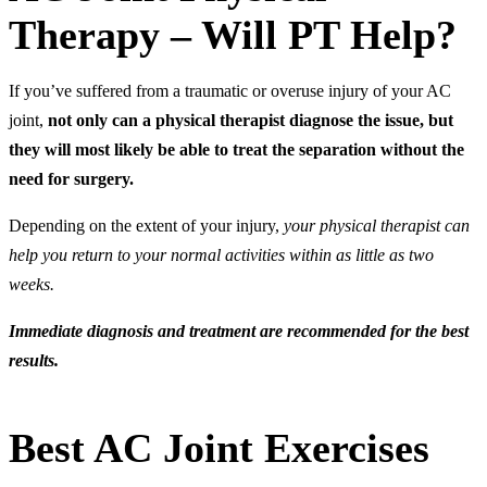
Therapy – Will PT Help?
If you’ve suffered from a traumatic or overuse injury of your AC
joint,
not only can
a physical therapist diagnose the issue, but
they will most likely be able to treat the separation without the
need for surgery.
Depending on the extent of your injury,
your physical therapist can
help you return to your normal activities within as little as two
weeks.
Immediate diagnosis and treatment are recommended for the best
results.
Best AC Joint Exercises