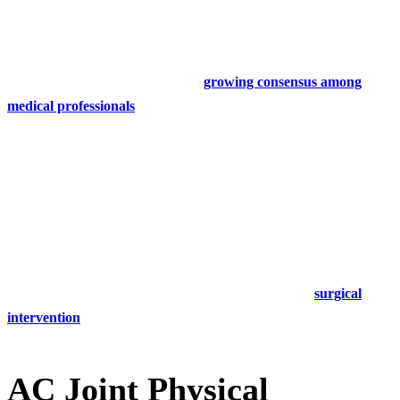
same treatments as grade 1 and 2 joint separation.
It was previously recommended that grade 3 ac joint injuries should
be treated surgically, however,
the
growing consensus among
medical professionals
is that physical therapy is just as effective.
Your physical therapist will encourage gentle range of motion and
isometric exercises, followed by a more structured physical therapy
program.
Grade 3 AC joint separation physical therapy may last up to 8
weeks, or beyond, depending on the patient.
Grade 4, 5, and 6 AC joint injuries usually require
surgical
intervention
.
AC Joint Physical