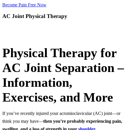
Become Pain Free Now
AC Joint Physical Therapy
Request a Free Screen
Physical Therapy for
AC Joint Separation –
Information,
Exercises, and More
If you’ve recently injured your acromioclavicular (AC) joint—or
think you may have—
then
you’re probably experiencing pain,
swelling, and a loss of strength in your
shoulder
.