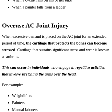
When a cyclist falls off his or her bike
When a painter falls from a ladder
Overuse AC Joint Injury
When excessive demand is placed on the AC joint for an extended
period of time,
the cartilage that protects the bones can become
stressed
. Cartilage that sustains significant stress and wear is known
as arthritis.
This can occur in individuals who engage in repetitive activities
that involve stretching the arms over the head.
For example:
Weightlifters
Painters
Manual laborers