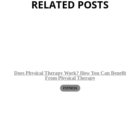
RELATED POSTS
Does Physical Therapy Work? How You Can Benefit
From Physical Therapy
FITNESS