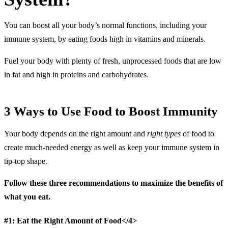
You can boost all your body’s normal functions, including your
immune system, by eating foods high in vitamins and minerals.
Fuel your body with plenty of fresh, unprocessed foods that are low
in fat and high in proteins and carbohydrates.
3 Ways to Use Food to Boost Immunity
Your body depends on the right amount and
right types
of food to
create much-needed energy as well as keep your immune system in
tip-top shape.
Follow these three recommendations to maximize the benefits of
what you eat.
#1: Eat the Right Amount of Food</4>