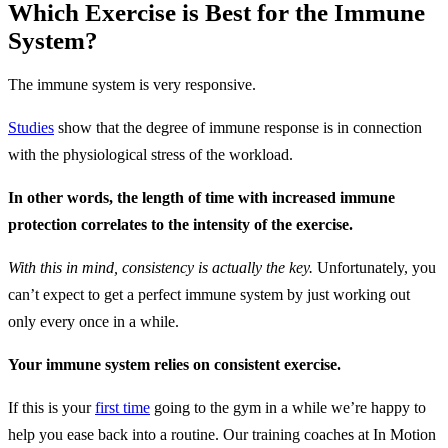
Which Exercise is Best for the Immune
System?
The immune system is very responsive.
Studies
show that the degree of immune response is in connection
with the physiological stress of the workload.
In other words, the length of time with increased immune
protection correlates to the intensity of the exercise.
With this in mind, consistency is actually the key.
Unfortunately, you
can’t expect to get a perfect immune system by just working out
only every once in a while.
Your immune system relies on consistent exercise.
If this is your
first time
going to the gym in a while we’re happy to
help you ease back into a routine. Our training coaches at In Motion