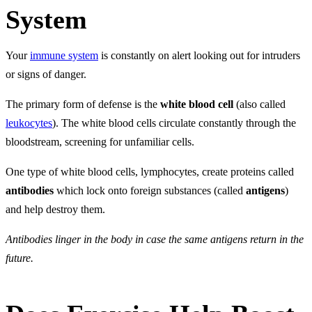
System
Your
immune system
is constantly on alert looking out for intruders
or signs of danger.
The primary form of defense is the
white blood cell
(also called
leukocytes
). The white blood cells circulate constantly through the
bloodstream, screening for unfamiliar cells.
One type of white blood cells, lymphocytes, create proteins called
antibodies
which lock onto foreign substances (called
antigens
)
and help destroy them.
Antibodies linger in the body in case the same antigens return in the
future.