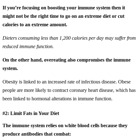
If you’re focusing on boosting your immune system then it
might not be the right time to go on an extreme diet or cut
calories to an extreme amount.
Dieters consuming less than 1,200 calories per day may suffer from
reduced immune function.
On the other hand, overeating also compromises the immune
system.
Obesity is linked to an increased rate of infectious disease. Obese
people are more likely to contract coronary heart disease, which has
been linked to hormonal alterations in immune function.
#2: Limit Fats in Your Diet
The immune system relies on white blood cells because they
produce antibodies that combat: