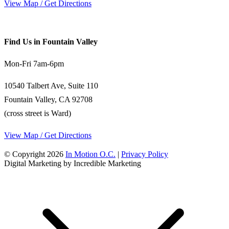
View Map / Get Directions
Find Us in Fountain Valley
Mon-Fri 7am-6pm
10540 Talbert Ave, Suite 110
Fountain Valley, CA 92708
(cross street is Ward)
View Map / Get Directions
© Copyright 2026
In Motion O.C.
|
Privacy Policy
Digital Marketing by Incredible Marketing