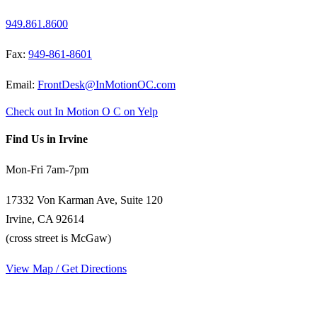
949.861.8600
Fax:
949-861-8601
Email:
FrontDesk@InMotionOC.com
Check out In Motion O C on Yelp
Find Us in Irvine
Mon-Fri 7am-7pm
17332 Von Karman Ave, Suite 120
Irvine, CA 92614
(cross street is McGaw)
View Map / Get Directions