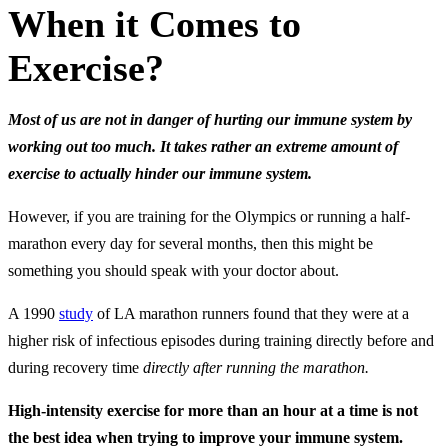
When it Comes to
Exercise?
Most of us are not in danger of hurting our immune system by
working out too much. It takes rather an extreme amount of
exercise to actually hinder our immune system.
However, if you are training for the Olympics or running a half-
marathon every day for several months, then this might be
something you should speak with your doctor about.
A 1990
study
of LA marathon runners found that they were at a
higher risk of infectious episodes during training directly before and
during recovery time
directly after running the marathon.
High-intensity exercise for more than an hour at a time is not
the best idea when trying to improve your immune system.