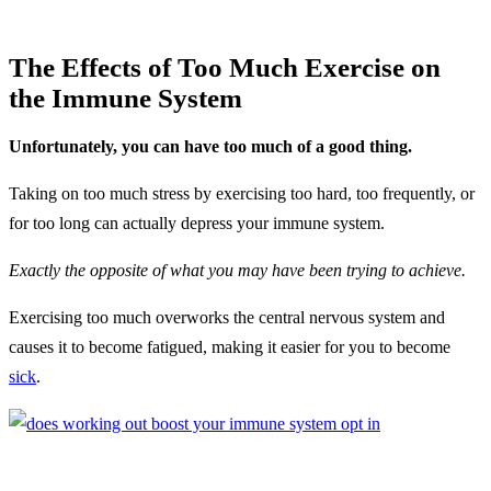
The Effects of Too Much Exercise on
the Immune System
Unfortunately, you can have too much of a good thing.
Taking on too much stress by exercising too hard, too frequently, or
for too long can actually depress your immune system.
Exactly the opposite of what you may have been trying to achieve.
Exercising too much overworks the central nervous system and
causes it to become fatigued, making it easier for you to become
sick
.