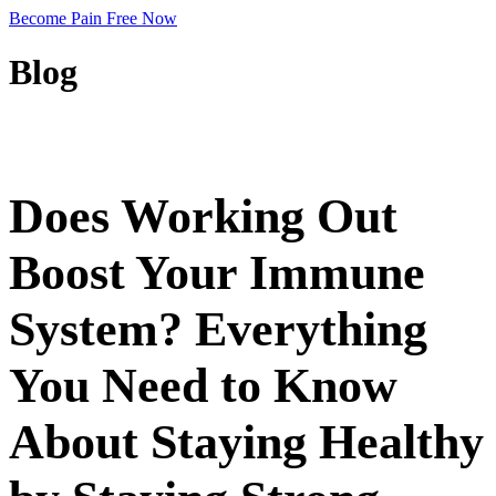
Become Pain Free Now
Blog
REQUEST A FREE SCREEN
Does Working Out
Boost Your Immune
System? Everything
You Need to Know
About Staying Healthy