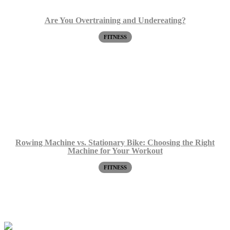
Are You Overtraining and Undereating?
FITNESS
Rowing Machine vs. Stationary Bike: Choosing the Right
Machine for Your Workout
FITNESS
Request a Free Screen