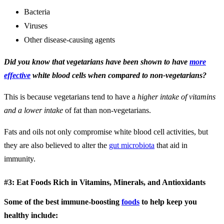
Bacteria
Viruses
Other disease-causing agents
Did you know that vegetarians have been shown to have
more
effective
white blood cells when compared to non-vegetarians?
This is because vegetarians tend to have a
higher intake of vitamins
and a lower intake
of fat than non-vegetarians.
Fats and oils not only compromise white blood cell activities, but
they are also believed to alter the
gut microbiota
that aid in
immunity.
#3: Eat Foods Rich in Vitamins, Minerals, and Antioxidants
Some of the best immune-boosting
foods
to help keep you
healthy include: