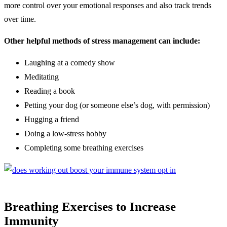
more control over your emotional responses and also track trends
over time.
Other helpful methods of stress management can include:
Laughing at a comedy show
Meditating
Reading a book
Petting your dog (or someone else’s dog, with permission)
Hugging a friend
Doing a low-stress hobby
Completing some breathing exercises
Breathing Exercises to Increase
Immunity