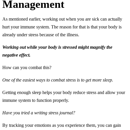
Management
As mentioned earlier, working out when you are sick can actually
hurt your immune system. The reason for that is that your body is
already under stress because of the illness.
Working out while your body is stressed might magnify the
negative effect.
How can you combat this?
One of the easiest ways to combat stress is to get more sleep.
Getting enough sleep helps your body reduce stress and allow your
immune system to function properly.
Have you tried a writing stress journal?
By tracking your emotions as you experience them, you can gain