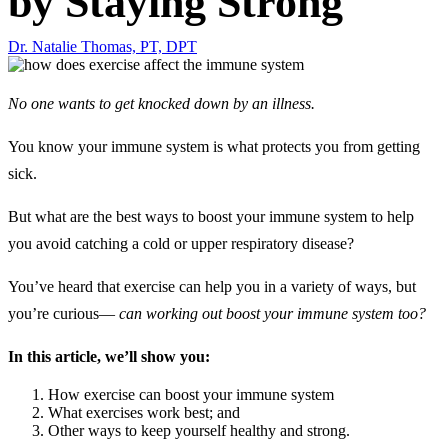
by Staying Strong
Dr. Natalie Thomas, PT, DPT
No one wants to get knocked down by an illness.
You know your immune system is what protects you from getting
sick.
But what are the best ways to boost your immune system to help
you avoid catching a cold or upper respiratory disease?
You’ve heard that exercise can help you in a variety of ways, but
you’re curious—
can working out boost your immune system too?
In this article, we’ll show you:
How exercise can boost your immune system
What exercises work best; and
Other ways to keep yourself healthy and strong.