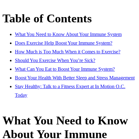
Table of Contents
What You Need to Know About Your Immune System
Does Exercise Help Boost Your Immune System?
How Much is Too Much When it Comes to Exercise?
Should You Exercise When You’re Sick?
What Can You Eat to Boost Your Immune System?
Boost Your Health With Better Sleep and Stress Management
Stay Healthy: Talk to a Fitness Expert at In Motion O.C.
Today
What You Need to Know
About Your Immune