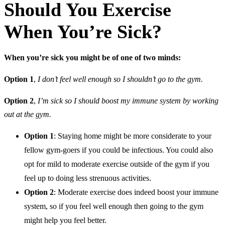
Should You Exercise
When You’re Sick?
When you’re sick you might be of one of two minds:
Option 1
,
I don’t feel well enough so I shouldn’t go to the gym.
Option 2
,
I’m sick so I should boost my immune system by working
out at the gym.
Option 1
: Staying home might be more considerate to your
fellow gym-goers if you could be infectious. You could also
opt for mild to moderate exercise outside of the gym if you
feel up to doing less strenuous activities.
Option 2
: Moderate exercise does indeed boost your immune
system, so if you feel well enough then going to the gym
might help you feel better.