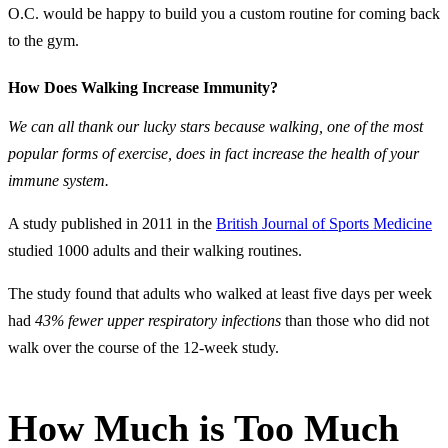
O.C. would be happy to build you a custom routine for coming back
to the gym.
How Does Walking Increase Immunity?
We can all thank our lucky stars because walking, one of the most
popular forms of exercise, does in fact increase the health of your
immune system.
A study published in 2011 in the
British Journal of Sports Medicine
studied 1000 adults and their walking routines.
The study found that adults who walked at least five days per week
had
43% fewer upper respiratory infections
than those who did not
walk over the course of the 12-week study.
How Much is Too Much