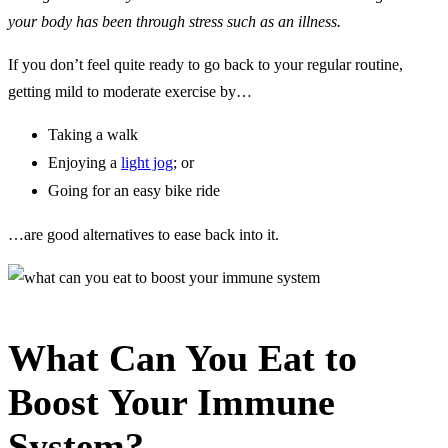
your body has been through stress such as an illness.
If you don’t feel quite ready to go back to your regular routine,
getting mild to moderate exercise by…
Taking a walk
Enjoying a
light jog
; or
Going for an easy bike ride
…are good alternatives to ease back into it.
What Can You Eat to
Boost Your Immune
System?