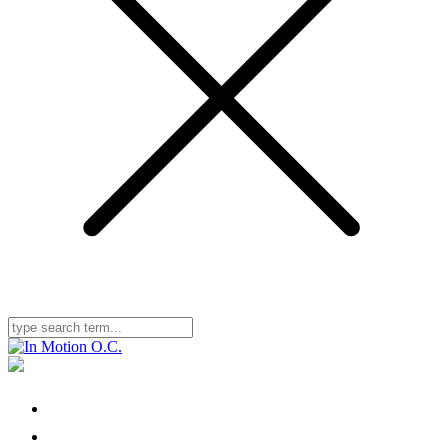
Home
Locations