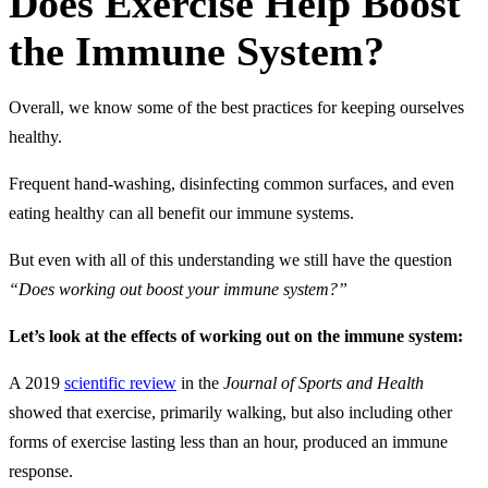
Does Exercise Help Boost
the Immune System?
Overall, we know some of the best practices for keeping ourselves
healthy.
Frequent hand-washing, disinfecting common surfaces, and even
eating healthy can all benefit our immune systems.
But even with all of this understanding we still have the question
“Does working out boost your immune system?”
Let’s look at the effects of working out on the immune system:
A 2019
scientific review
in the
Journal of Sports and Health
showed that exercise, primarily walking, but also including other
forms of exercise lasting less than an hour, produced an immune
response.