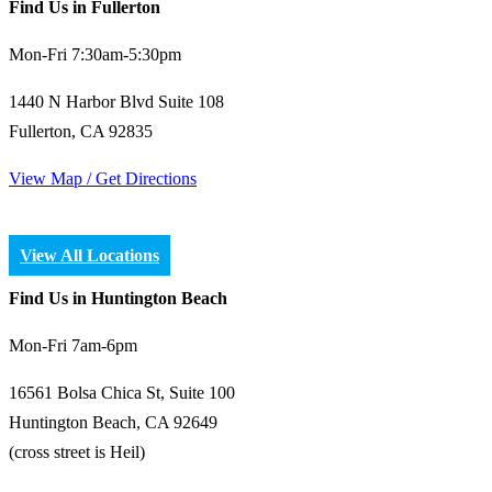
Find Us in Fullerton
Mon-Fri 7:30am-5:30pm
1440 N Harbor Blvd Suite 108
Fullerton, CA 92835
View Map / Get Directions
View All Locations
Find Us in Huntington Beach
Mon-Fri 7am-6pm
16561 Bolsa Chica St, Suite 100
Huntington Beach, CA 92649
(cross street is Heil)