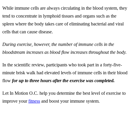
While immune cells are always circulating in the blood system, they
tend to concentrate in lymphoid tissues and organs such as the
spleen where the body takes care of eliminating bacterial and viral
cells that can cause disease.
During exercise, however, the number of immune cells in the
bloodstream increases as blood flow increases throughout the body.
In the scientific review, participants who took part in a forty-five-
minute brisk walk had elevated levels of immune cells in their blood
flow
for up to three hours after the exercise was completed.
Let In Motion O.C. help you determine the best level of exercise to
improve your
fitness
and boost your immune system.