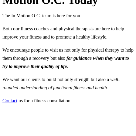
Motion O.C. Today
The In Motion O.C. team is here for you.
Both our fitness coaches and physical therapists are here to help
improve your fitness and to promote a healthy lifestyle.
We encourage people to visit us not only for physical therapy to help
them through a recovery but also
for guidance when they want to
try to improve their quality of life.
We want our clients to build not only strength but also a
well-
rounded understanding of functional fitness and health.
Contact
us for a fitness consultation.