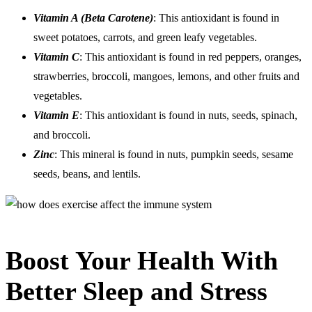
Vitamin A (Beta Carotene)
: This antioxidant is found in
sweet potatoes, carrots, and green leafy vegetables.
Vitamin C
: This antioxidant is found in red peppers, oranges,
strawberries, broccoli, mangoes, lemons, and other fruits and
vegetables.
Vitamin E
: This antioxidant is found in nuts, seeds, spinach,
and broccoli.
Zinc
: This mineral is found in nuts, pumpkin seeds, sesame
seeds, beans, and lentils.
Boost Your Health With
Better Sleep and Stress