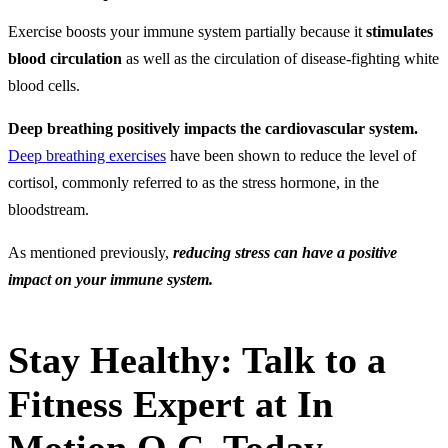
Exercise boosts your immune system partially because it
stimulates
blood circulation
as well as the circulation of disease-fighting white
blood cells.
Deep breathing positively impacts the cardiovascular system.
Deep breathing exercises
have been shown to reduce the level of
cortisol, commonly referred to as the stress hormone, in the
bloodstream.
As mentioned previously,
reducing stress can have a positive
impact on your immune system.
Stay Healthy: Talk to a
Fitness Expert at In