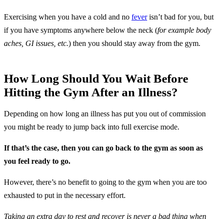
Exercising when you have a cold and no
fever
isn’t bad for you, but
if you have symptoms anywhere below the neck (
for example body
aches, GI issues, etc.
) then you should stay away from the gym.
How Long Should You Wait Before
Hitting the Gym After an Illness?
Depending on how long an illness has put you out of commission
you might be ready to jump back into full exercise mode.
If that’s the case, then you can go back to the gym as soon as
you feel ready to go.
However, there’s no benefit to going to the gym when you are too
exhausted to put in the necessary effort.
Taking an extra day to rest and recover is never a bad thing when