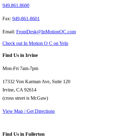
949.861.8600
Fax:
949-861-8601
Email:
FrontDesk@InMotionOC.com
Check out In Motion O C on Yelp
Find Us in Irvine
Mon-Fri 7am-7pm
17332 Von Karman Ave, Suite 120
Irvine, CA 92614
(cross street is McGaw)
View Map / Get Directions
Find Us in Fullerton