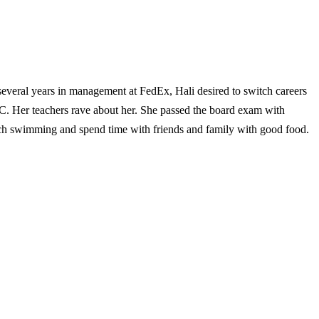
veral years in management at FedEx, Hali desired to switch careers
C. Her teachers rave about her. She passed the board exam with
each swimming and spend time with friends and family with good food.