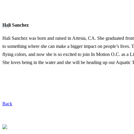
Hali Sanchez
PTA
Hali Sanchez was born and raised in Artesia, CA. She graduated from
to something where she can make a bigger impact on people’s lives. 
flying colors, and now she is so excited to join In Motion O.C. as a
She loves being in the water and she will be heading up our Aquatic
Back
Request a Free Screen