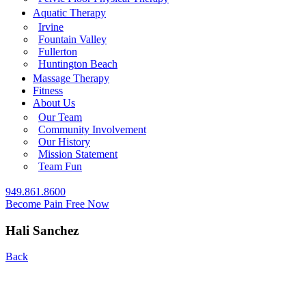
Aquatic Therapy
Irvine
Fountain Valley
Fullerton
Huntington Beach
Massage Therapy
Fitness
About Us
Our Team
Community Involvement
Our History
Mission Statement
Team Fun
949.861.8600
Become Pain Free Now
Hali Sanchez
Back
REQUEST A FREE SCREEN