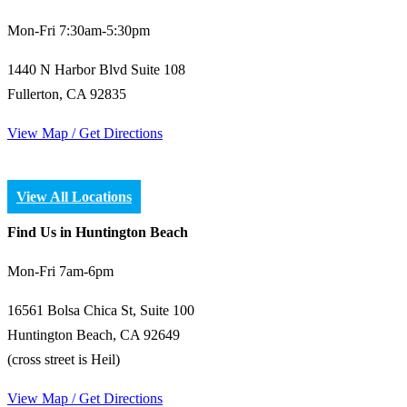
Mon-Fri 7:30am-5:30pm
1440 N Harbor Blvd Suite 108
Fullerton, CA 92835
View Map / Get Directions
View All Locations
Find Us in Huntington Beach
Mon-Fri 7am-6pm
16561 Bolsa Chica St, Suite 100
Huntington Beach, CA 92649
(cross street is Heil)
View Map / Get Directions