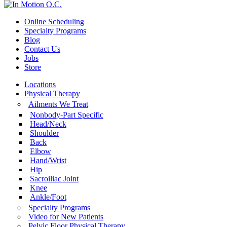
Online Scheduling
Specialty Programs
Blog
Contact Us
Jobs
Store
Locations
Physical Therapy
Ailments We Treat
Nonbody-Part Specific
Head/Neck
Shoulder
Back
Elbow
Hand/Wrist
Hip
Sacroiliac Joint
Knee
Ankle/Foot
Specialty Programs
Video for New Patients
Pelvic Floor Physical Therapy