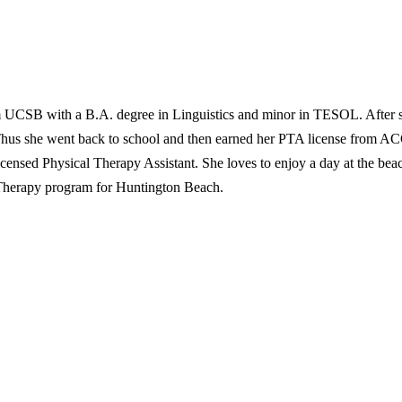
 UCSB with a B.A. degree in Linguistics and minor in TESOL. After se
Thus she went back to school and then earned her PTA license from AC
 Licensed Physical Therapy Assistant. She loves to enjoy a day at the b
 Therapy program for Huntington Beach.