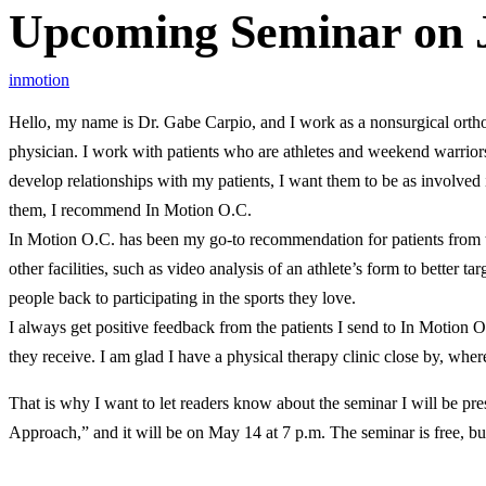
Upcoming Seminar on J
inmotion
Hello, my name is Dr. Gabe Carpio, and I work as a nonsurgical ortho
physician. I work with patients who are athletes and weekend warriors,
develop relationships with my patients, I want them to be as involved
them, I recommend In Motion O.C.
In Motion O.C. has been my go-to recommendation for patients from the
other facilities, such as video analysis of an athlete’s form to better 
people back to participating in the sports they love.
I always get positive feedback from the patients I send to In Motion O
they receive. I am glad I have a physical therapy clinic close by, wher
That is why I want to let readers know about the seminar I will be pre
Approach,” and it will be on May 14 at 7 p.m. The seminar is free, but