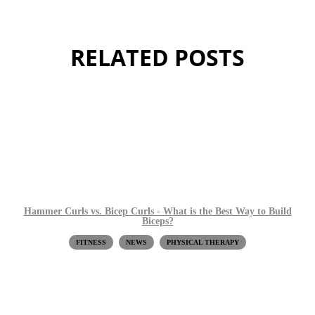
RELATED POSTS
Hammer Curls vs. Bicep Curls - What is the Best Way to Build
Biceps?
FITNESS
NEWS
PHYSICAL THERAPY