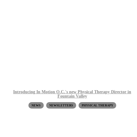
Introducing In Motion O.C.'s new Physical Therapy Director in
Fountain Valley
NEWS
NEWSLETTERS
PHYSICAL THERAPY
Request a Free Screen