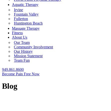
Aquatic Therapy
Irvine
Fountain Valley
Fullerton
Huntington Beach
Massage Therapy
Fitness
About Us
Our Team
Community Involvement
Our History
Mission Statement
Team Fun
949.861.8600
Become Pain Free Now
Blog
REQUEST A FREE SCREEN