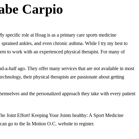
abe Carpio
 specific role at Hoag is as a primary care sports medicine
, sprained ankles, and even chronic asthma. While I try my best to
them to work with an experienced physical therapist. For many of
d-a-half ago. They offer many services that are not available in most
 technology, their physical therapists are passionate about getting
 themselves and the personalized approach they take with every patient
“The Joint Effort! Keeping Your Joints healthy: A Sport Medicine
can go to the In Motion O.C. website to register.