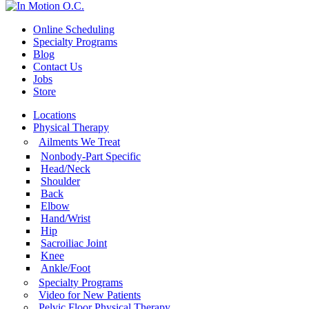
Online Scheduling
Specialty Programs
Blog
Contact Us
Jobs
Store
Locations
Physical Therapy
Ailments We Treat
Nonbody-Part Specific
Head/Neck
Shoulder
Back
Elbow
Hand/Wrist
Hip
Sacroiliac Joint
Knee
Ankle/Foot
Specialty Programs
Video for New Patients
Pelvic Floor Physical Therapy