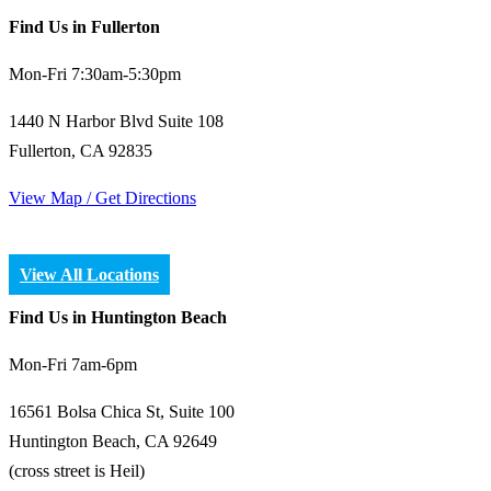
Find Us in Fullerton
Mon-Fri 7:30am-5:30pm
1440 N Harbor Blvd Suite 108
Fullerton, CA 92835
View Map / Get Directions
View All Locations
Find Us in Huntington Beach
Mon-Fri 7am-6pm
16561 Bolsa Chica St, Suite 100
Huntington Beach, CA 92649
(cross street is Heil)