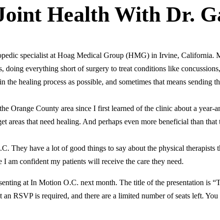
oint Health With Dr. G
pedic specialist at Hoag Medical Group (HMG) in Irvine, California. My
 doing everything short of surgery to treat conditions like concussions
 in the healing process as possible, and sometimes that means sending 
 Orange County area since I first learned of the clinic about a year-an
target areas that need healing. And perhaps even more beneficial than that
.C. They have a lot of good things to say about the physical therapists
e I am confident my patients will receive the care they need.
senting at In Motion O.C. next month. The title of the presentation is 
 an RSVP is required, and there are a limited number of seats left. You 