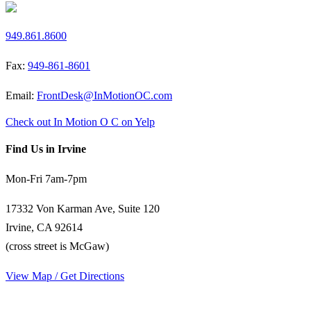
949.861.8600
Fax:
949-861-8601
Email:
FrontDesk@InMotionOC.com
Check out In Motion O C on Yelp
Find Us in Irvine
Mon-Fri 7am-7pm
17332 Von Karman Ave, Suite 120
Irvine, CA 92614
(cross street is McGaw)
View Map / Get Directions