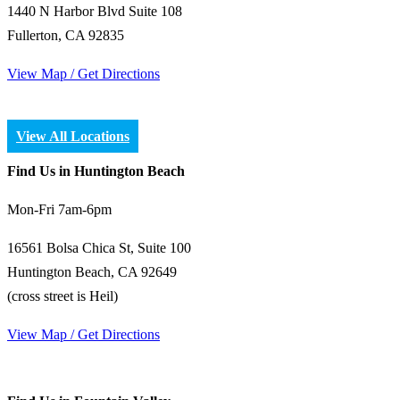
1440 N Harbor Blvd Suite 108
Fullerton, CA 92835
View Map / Get Directions
View All Locations
Find Us in Huntington Beach
Mon-Fri 7am-6pm
16561 Bolsa Chica St, Suite 100
Huntington Beach, CA 92649
(cross street is Heil)
View Map / Get Directions