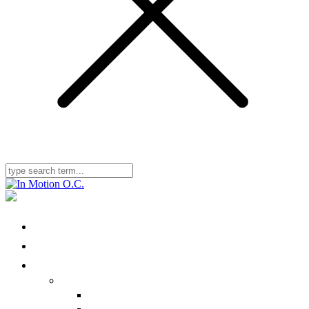
Home
Locations
Physical Therapy
Ailments We Treat
Nonbody-Part Specific
Head/Neck