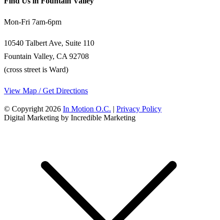
Find Us in Fountain Valley
Mon-Fri 7am-6pm
10540 Talbert Ave, Suite 110
Fountain Valley, CA 92708
(cross street is Ward)
View Map / Get Directions
© Copyright 2026
In Motion O.C.
|
Privacy Policy
Digital Marketing by Incredible Marketing