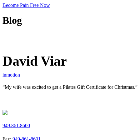
Become Pain Free Now
Blog
REQUEST A FREE SCREEN
David Viar
inmotion
“My wife was excited to get a Pilates Gift Certificate for Christmas.”
Request a Free Screen
949.861.8600
Fax:
949-861-8601