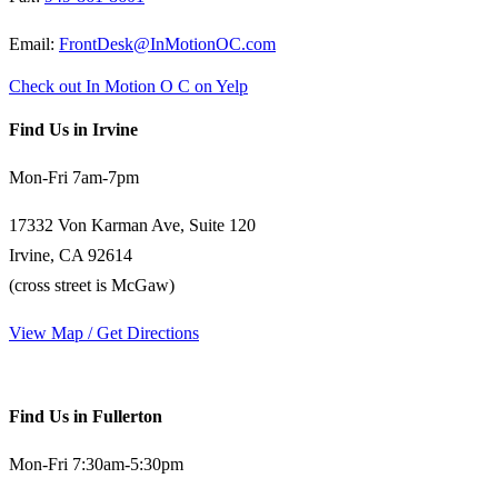
Email:
FrontDesk@InMotionOC.com
Check out In Motion O C on Yelp
Find Us in Irvine
Mon-Fri 7am-7pm
17332 Von Karman Ave, Suite 120
Irvine, CA 92614
(cross street is McGaw)
View Map / Get Directions
Find Us in Fullerton
Mon-Fri 7:30am-5:30pm