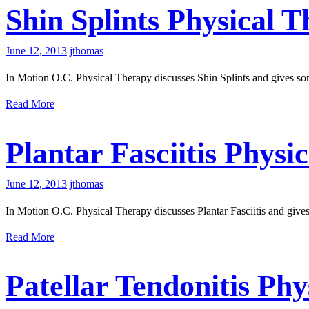
Shin Splints Physical 
June 12, 2013
jthomas
In Motion O.C. Physical Therapy discusses Shin Splints and gives som
Read More
Plantar Fasciitis Physi
June 12, 2013
jthomas
In Motion O.C. Physical Therapy discusses Plantar Fasciitis and gives
Read More
Patellar Tendonitis Ph