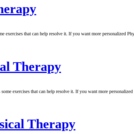
Therapy
e exercises that can help resolve it. If you want more personalized Ph
cal Therapy
 some exercises that can help resolve it. If you want more personalized
ysical Therapy