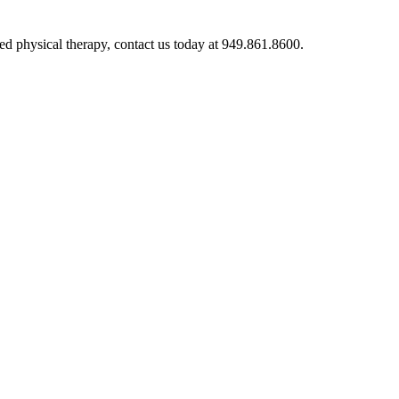
ed physical therapy, contact us today at 949.861.8600.