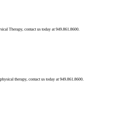
ysical Therapy, contact us today at 949.861.8600.
 physical therapy, contact us today at 949.861.8600.