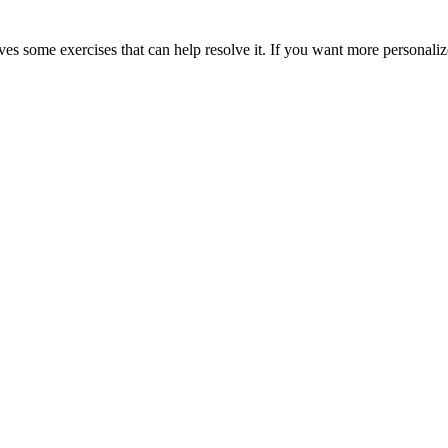
es some exercises that can help resolve it. If you want more personaliz