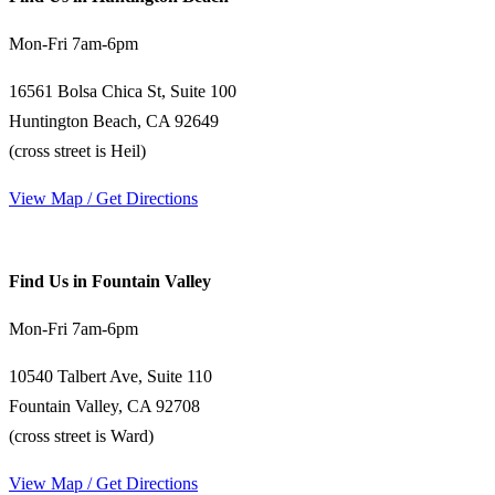
Mon-Fri 7am-6pm
16561 Bolsa Chica St, Suite 100
Huntington Beach, CA 92649
(cross street is Heil)
View Map / Get Directions
Find Us in Fountain Valley
Mon-Fri 7am-6pm
10540 Talbert Ave, Suite 110
Fountain Valley, CA 92708
(cross street is Ward)
View Map / Get Directions