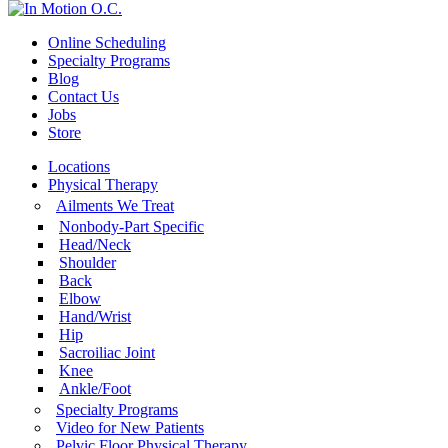
Online Scheduling
Specialty Programs
Blog
Contact Us
Jobs
Store
Locations
Physical Therapy
Ailments We Treat
Nonbody-Part Specific
Head/Neck
Shoulder
Back
Elbow
Hand/Wrist
Hip
Sacroiliac Joint
Knee
Ankle/Foot
Specialty Programs
Video for New Patients
Pelvic Floor Physical Therapy