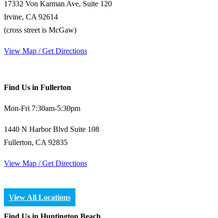
17332 Von Karman Ave, Suite 120
Irvine, CA 92614
(cross street is McGaw)
View Map / Get Directions
Find Us in Fullerton
Mon-Fri 7:30am-5:30pm
1440 N Harbor Blvd Suite 108
Fullerton, CA 92835
View Map / Get Directions
View All Locations
Find Us in Huntington Beach