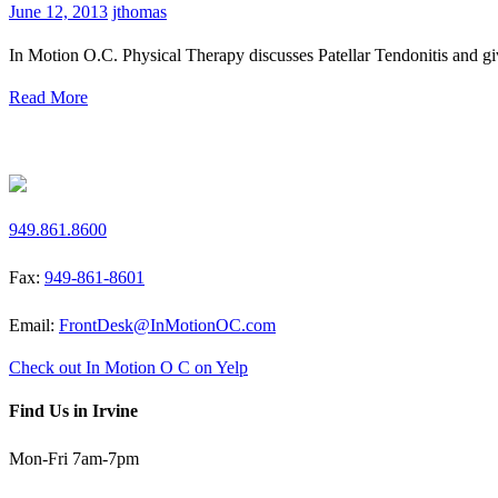
June 12, 2013
jthomas
In Motion O.C. Physical Therapy discusses Patellar Tendonitis and giv
Read More
Request a Free Screen
949.861.8600
Fax:
949-861-8601
Email:
FrontDesk@InMotionOC.com
Check out In Motion O C on Yelp
Find Us in Irvine
Mon-Fri 7am-7pm