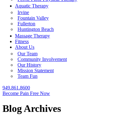
Aquatic Therapy
Irvine
Fountain Valley
Fullerton
Huntington Beach
Massage Therapy
Fitness
About Us
Our Team
Community Involvement
Our History
Mission Statement
Team Fun
949.861.8600
Become Pain Free Now
Blog Archives
REQUEST A FREE SCREEN